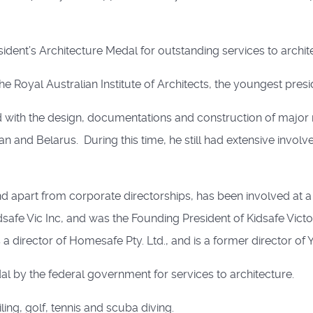
ident’s Architecture Medal for outstanding services to archit
e Royal Australian Institute of Architects, the youngest presid
ith the design, documentations and construction of major r
jan and Belarus. During this time, he still had extensive invol
d apart from corporate directorships, has been involved at 
safe Vic Inc, and was the Founding President of Kidsafe Victor
 director of Homesafe Pty. Ltd., and is a former director of Y
 by the federal government for services to architecture.
ling, golf, tennis and scuba diving.