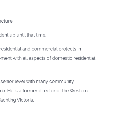
ecture.
ent up until that time.
esidential and commercial projects in
vement with all aspects of domestic residential
a senior level with many community
ia. He is a former director of the Western
achting Victoria.