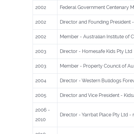
2002
Federal Government Centenary Med
2002
Director and Founding President - 
2002
Member - Australian Institute of
2003
Director - Homesafe Kids Pty Ltd
2003
Member - Property Council of Aus
2004
Director - Western Bulldogs Fore
2005
Director and Vice President - Kids
2006 -
Director - Yarrbat Place Pty Ltd - 
2010