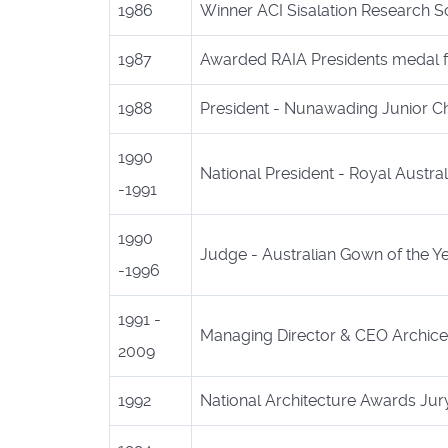
1986
Winner ACI Sisalation Research Sc
1987
Awarded RAIA Presidents medal fo
1988
President - Nunawading Junior 
1990
National President - Royal Australi
-1991
1990
Judge - Australian Gown of the Y
-1996
1991 -
Managing Director & CEO Archicen
2009
1992
National Architecture Awards Ju