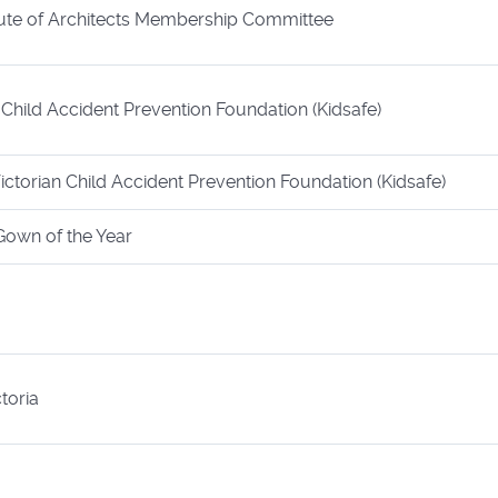
itute of Architects Membership Committee
n Child Accident Prevention Foundation (Kidsafe)
ctorian Child Accident Prevention Foundation (Kidsafe)
Gown of the Year
toria