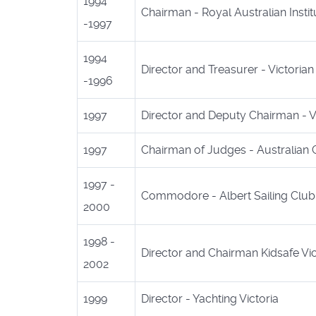
1994
Chairman - Royal Australian Inst
-1997
1994
Director and Treasurer - Victoria
-1996
1997
Director and Deputy Chairman - Vi
1997
Chairman of Judges - Australian 
1997 -
Commodore - Albert Sailing Club
2000
1998 -
Director and Chairman Kidsafe Vic
2002
1999
Director - Yachting Victoria