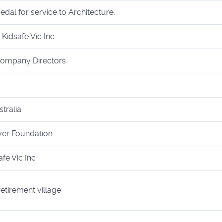
al for service to Architecture.
Kidsafe Vic Inc.
 Company Directors
tralia
ver Foundation
afe Vic Inc
retirement village