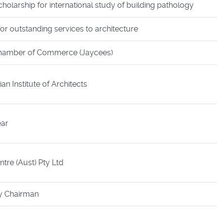
holarship for international study of building pathology
r outstanding services to architecture
Chamber of Commerce (Jaycees)
an Institute of Architects
ear
tre (Aust) Pty Ltd
ry Chairman