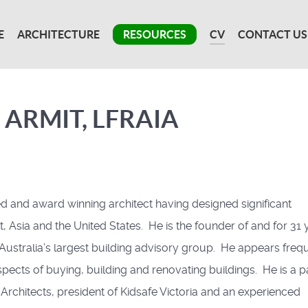
E
ARCHITECTURE
RESOURCES
CV
CONTACT US
 ARMIT, LFRAIA
ed and award winning architect having designed significant
, Asia and the United States. He is the founder of and for 31 
 Australia’s largest building advisory group. He appears freq
aspects of buying, building and renovating buildings. He is a p
f Architects, president of Kidsafe Victoria and an experienced