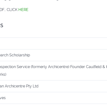
a PDF… CLICK
HERE
s
arch Scholarship
nspection Service (formerly Archicentre) Founder Caulfield & 
rks)
an Archicentre Pty Ltd
ives