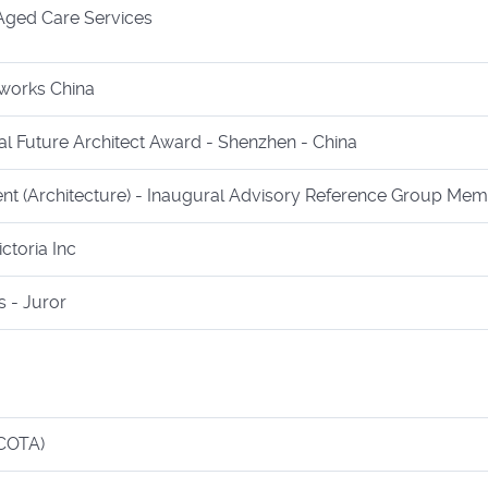
ged Care Services
works China
al Future Architect Award - Shenzhen - China
ent (Architecture) - Inaugural Advisory Reference Group Me
ctoria Inc
 - Juror
(COTA)