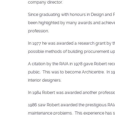
company director.
Since graduating with honours in Design and P
been highlighted by many awards and achieve
profession.
In 1977 he was awarded a research grant by the 
possible methods of building procurement up 
A citation by the RAIA in 1978 gave Robert rec
public. This was to become Archicentre. In 197
interior designers.
In 1984 Robert was awarded another profession
1986 saw Robert awarded the prestigious RAIA S
maintenance problems. This experience has su