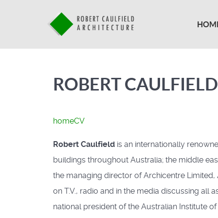
HOM
ROBERT CAULFIELD
home
CV
Robert Caulfield
is an internationally renown
buildings throughout Australia; the middle east
the managing director of Archicentre Limited,
on T.V., radio and in the media discussing all 
national president of the Australian Institute o