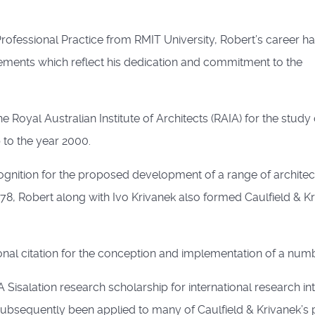
rofessional Practice from RMIT University, Robert’s career h
ments which reflect his dedication and commitment to the
Royal Australian Institute of Architects (RAIA) for the study 
to the year 2000.
ognition for the proposed development of a range of architec
8, Robert along with Ivo Krivanek also formed Caulfield & Kr
al citation for the conception and implementation of a numb
isalation research scholarship for international research int
bsequently been applied to many of Caulfield & Krivanek’s 