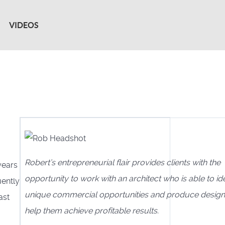
VIDEOS
Robert’s entrepreneurial flair provides clients with the
years
opportunity to work with an architect who is able to ide
uently
unique commercial opportunities and produce design
ast
help them achieve profitable results.