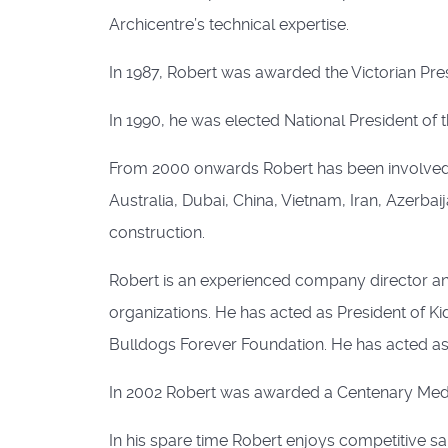
Archicentre’s technical expertise.
In 1987, Robert was awarded the Victorian Pres
In 1990, he was elected National President of th
From 2000 onwards Robert has been involved w
Australia, Dubai, China, Vietnam, Iran, Azerbai
construction.
Robert is an experienced company director an
organizations. He has acted as President of Kid
Bulldogs Forever Foundation. He has acted as a
In 2002 Robert was awarded a Centenary Medal
In his spare time Robert enjoys competitive sai