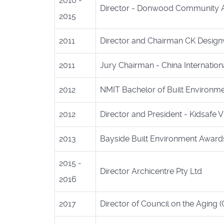
2010 -
Director - Donwood Community A
2015
2011
Director and Chairman CK Design
2011
Jury Chairman - China Internation
2012
NMIT Bachelor of Built Environm
2012
Director and President - Kidsafe Vi
2013
Bayside Built Environment Awards
2015 -
Director Archicentre Pty Ltd
2016
2017
Director of Council on the Aging 