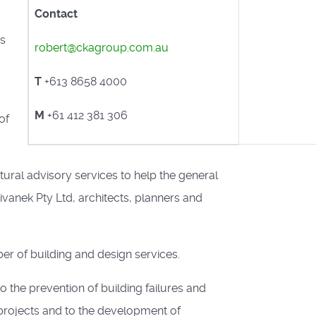
Contact
as
robert@ckagroup.com.au
T
+613 8658 4000
M
+61 412 381 306
of
tural advisory services to help the general
ivanek Pty Ltd, architects, planners and
er of building and design services.
o the prevention of building failures and
projects and to the development of