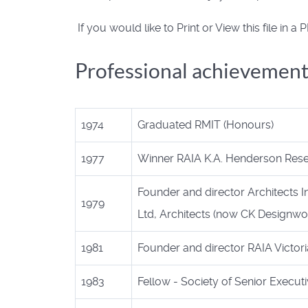
If you would like to Print or View this file in 
Professional achievement
1974
Graduated RMIT (Honours)
1977
Winner RAIA K.A. Henderson Rese
Founder and director Architects I
1979
Ltd, Architects (now CK Designwo
1981
Founder and director RAIA Victori
1983
Fellow - Society of Senior Execut