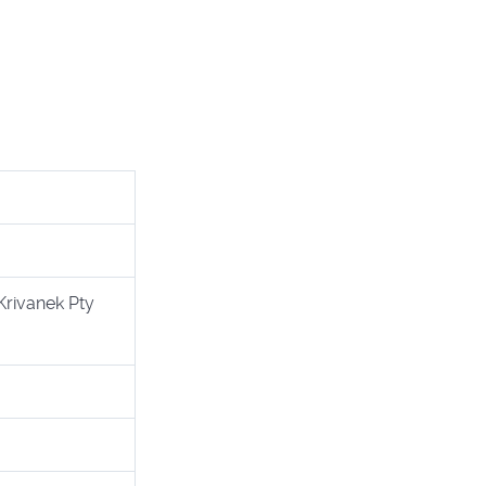
Krivanek Pty